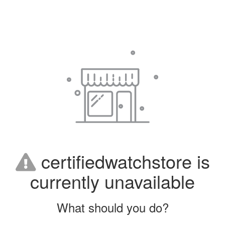
certifiedwatchstore is
currently unavailable
What should you do?